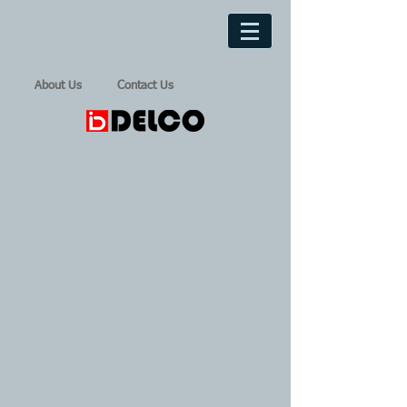
About Us
Contact Us